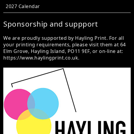
2027 Calendar
Sponsorship and suppport
We are proudly supported by Hayling Print. For all
your printing requirements, please visit them at 64
Elm Grove, Hayling Island, PO11 9EF, or on-line at:
https://www.haylingprint.co.uk
.