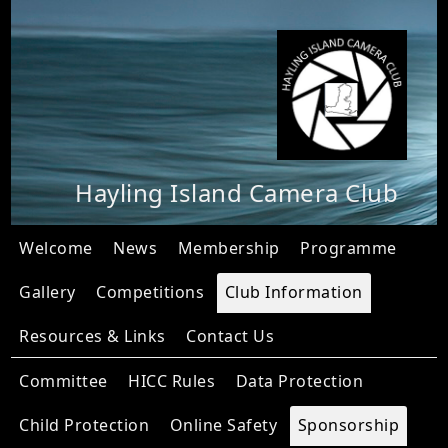
Hayling Island Camera Club
Welcome
News
Membership
Programme
Gallery
Competitions
Club Information
Resources & Links
Contact Us
Committee
HICC Rules
Data Protection
Child Protection
Online Safety
Sponsorship